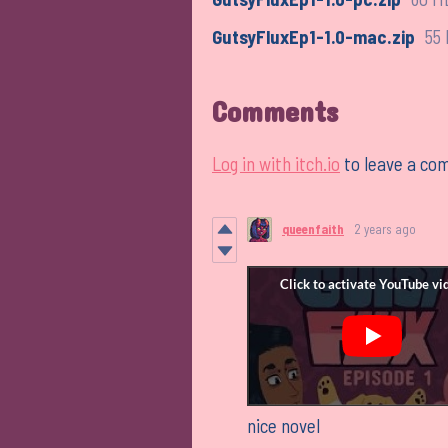
GutsyFluxEp1-1.0-mac.zip
55
Comments
Log in with itch.io
to leave a co
queenfaith
2 years ago
nice novel