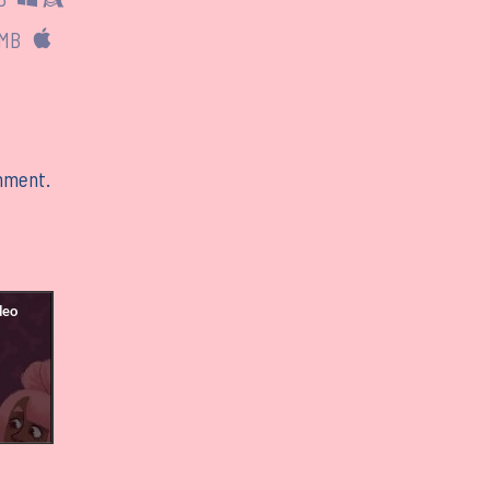
 MB
mment.