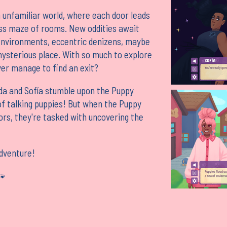
 unfamiliar world, where each door leads
ss maze of rooms. New oddities await
environments, eccentric denizens, maybe
mysterious place. With so much to explore
ver manage to find an exit?
nda and Sofía stumble upon the Puppy
f talking puppies! But when the Puppy
ors, they're tasked with uncovering the
adventure!
🐾